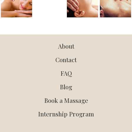
About
Contact
FAQ
Blog
Book a Massage
Internship Program