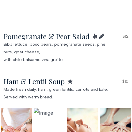
Pomegranate & Pear Salad
$12
Bibb lettuce, bosc pears, pomegranate seeds, pine
nuts, goat cheese,
with chile balsamic vinaigrette.
Ham & Lentil Soup
$10
Made fresh daily, ham, green lentils, carrots and kale.
Served with warm bread.