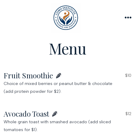
Skip
to
content
M
Menu
Fruit Smoothie
$10
Choice of mixed berries or peanut butter & chocolate
(add protein powder for $2).
Avocado Toast
$12
Whole grain toast with smashed avocado (add sliced
tomatoes for $1).